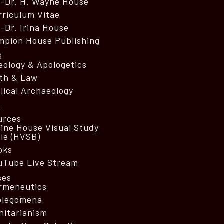
o-Dr. H. Wayne House
rriculum Vitae
-Dr. Irina House
mpion House Publishing
s
eology & Apologetics
ith & Law
lical Archaeology
s
urces
line House Visual Study
ble (HVSB)
oks
uTube Live Stream
ses
rmeneutics
olegomena
nitarianism