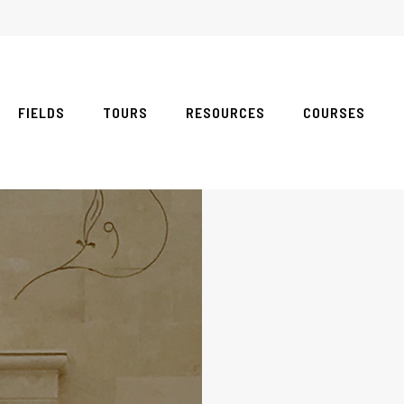
FIELDS
TOURS
RESOURCES
COURSES