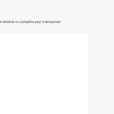
orm window to complete your transaction.