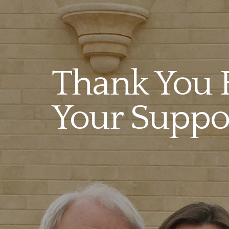
Thank You 
Your Suppor