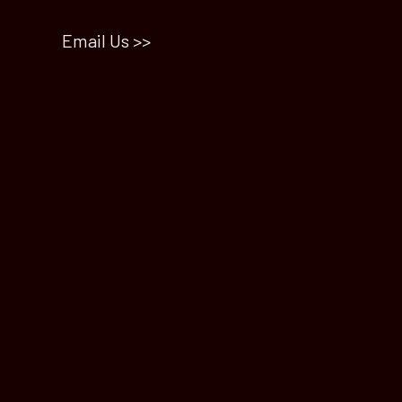
Email Us >>