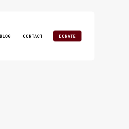
BLOG
CONTACT
DONATE