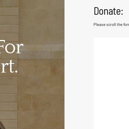
Donate:
Please scroll the f
For
t.