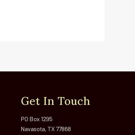
Get In Touch
PO Box 1295
Navasota, TX 77868