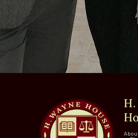
H.
Ho
Abou