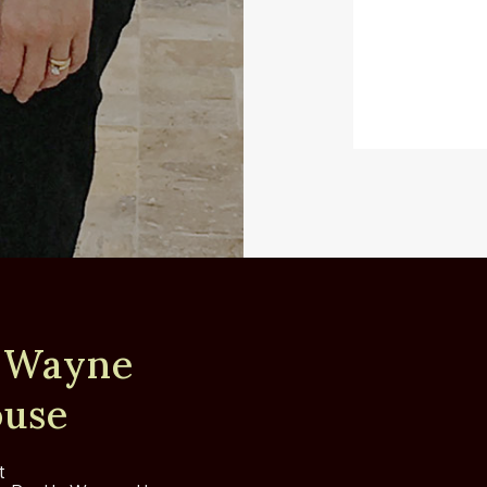
 Wayne
use
t