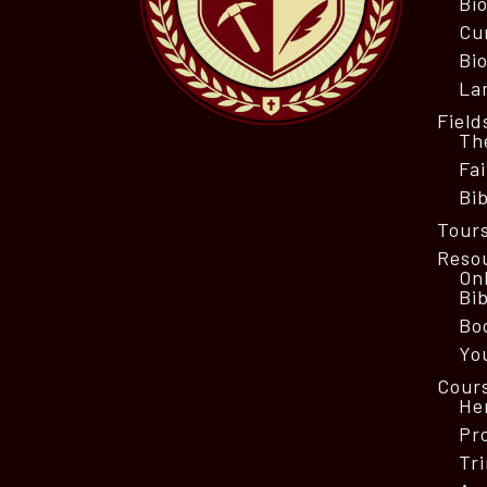
Bi
Cu
Bio
La
Field
Th
Fa
Bib
Tour
Reso
On
Bi
Bo
Yo
Cour
He
Pr
Tri