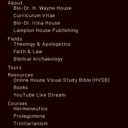
About
Bio-Dr. H. Wayne House
Curriculum Vitae
Bio-Dr. Irina House
Lampion House Publishing
Fields
Theology & Apologetics
Faith & Law
Biblical Archaeology
Tours
Resources
Online House Visual Study Bible (HVSB)
Books
YouTube Live Stream
Courses
Hermeneutics
Prolegomena
Trinitarianism