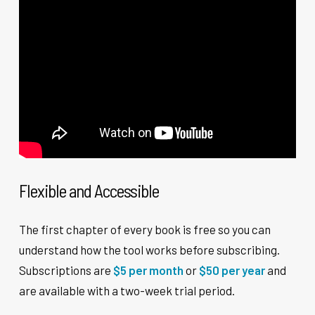
Flexible and Accessible
The first chapter of every book is free so you can
understand how the tool works before subscribing.
Subscriptions are
$5 per month
or
$50 per year
and
are available with a two-week trial period.