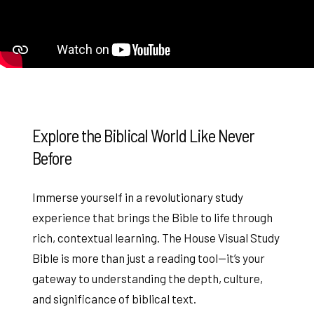
Explore the Biblical World Like Never
Before
Immerse yourself in a revolutionary study
experience that brings the Bible to life through
rich, contextual learning. The House Visual Study
Bible is more than just a reading tool—it’s your
gateway to understanding the depth, culture,
and significance of biblical text.