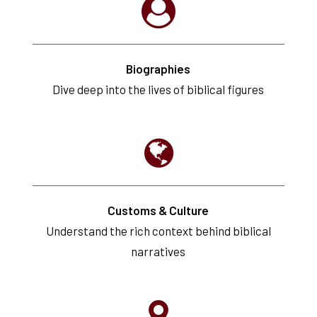
Biographies
Dive deep into the lives of biblical figures
Customs & Culture
Understand the rich context behind biblical
narratives