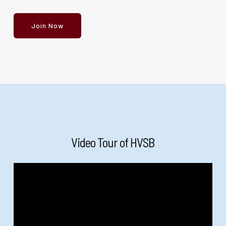
Join Now
Video Tour of HVSB