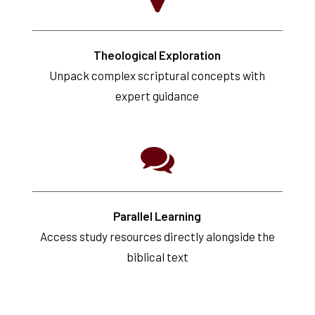
Theological Exploration
Unpack complex scriptural concepts with
expert guidance
Parallel Learning
Access study resources directly alongside the
biblical text