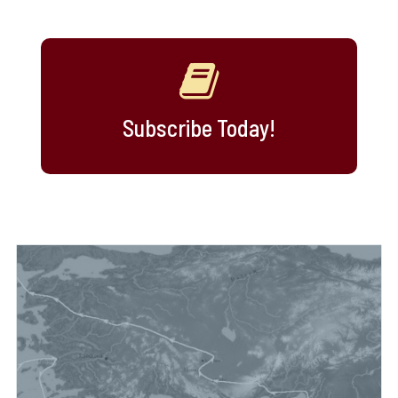
Subscribe Today!
maps, and videos