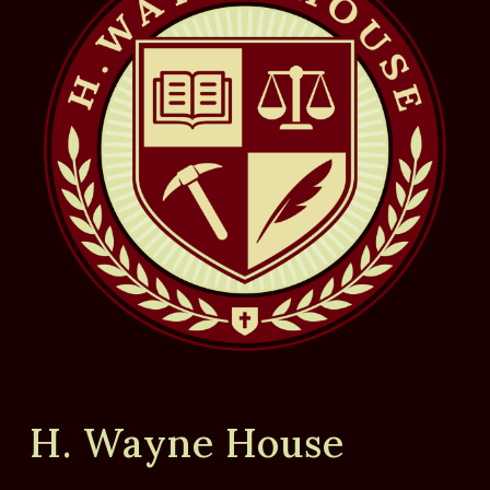
H. Wayne House