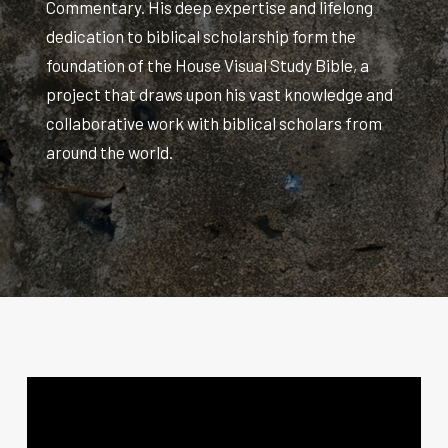
Commentary. His deep expertise and lifelong
dedication to biblical scholarship form the
foundation of the House Visual Study Bible, a
project that draws upon his vast knowledge and
collaborative work with biblical scholars from
around the world.