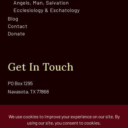
Angels, Man, Salvation
Ecclesiology & Eschatology
Blog
Contact
Donate
Get In Touch
PO Box 1295
Navasota, TX 77868
Email Us >>