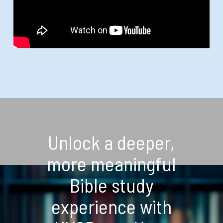
Unlock a deeper,
more meaningful
Bible study
experience with