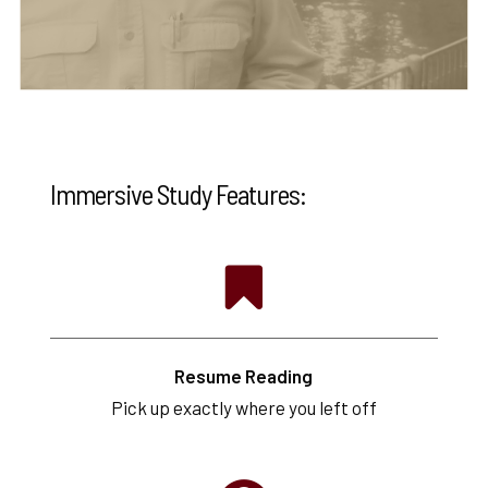
Immersive Study Features:
Resume Reading
Pick up exactly where you left off