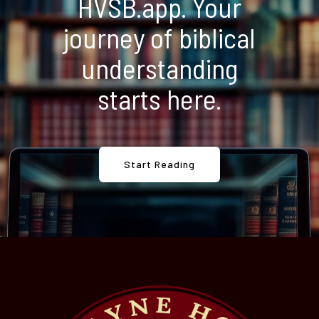
HVSB.app. Your
journey of biblical
understanding
starts here.
Start Reading