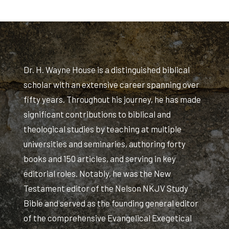
Dr. H. Wayne House is a distinguished biblical
scholar with an extensive career spanning over
fifty years. Throughout his journey, he has made
significant contributions to biblical and
theological studies by teaching at multiple
universities and seminaries, authoring forty
books and 150 articles, and serving in key
editorial roles. Notably, he was the New
Testament editor of the Nelson NKJV Study
Bible and served as the founding general editor
of the comprehensive Evangelical Exegetical