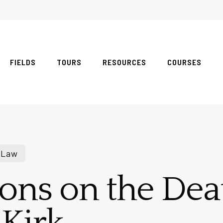
FIELDS
TOURS
RESOURCES
COURSES
 Law
ions on the Dea