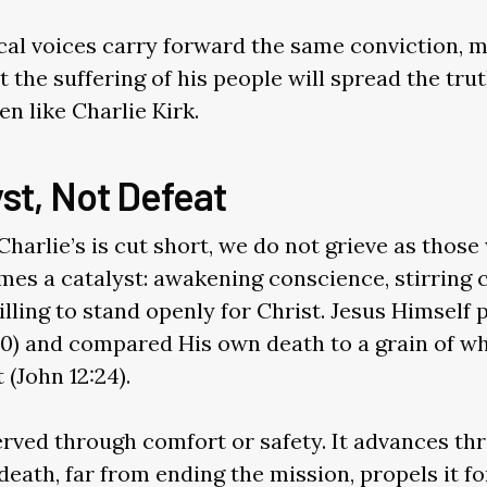
al voices carry forward the same conviction, m
 the suffering of his people will spread the trut
en like Charlie Kirk.
st, Not Defeat
Charlie’s is cut short, we do not grieve as thos
omes a catalyst: awakening conscience, stirring 
ling to stand openly for Christ. Jesus Himself
10) and compared His own death to a grain of w
(John 12:24).
served through comfort or safety. It advances t
eath, far from ending the mission, propels it fo