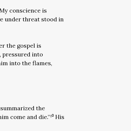
“My conscience is
ge under threat stood in
er the gospel is
, pressured into
im into the flames,
, summarized the
him come and die.”¹⁰ His