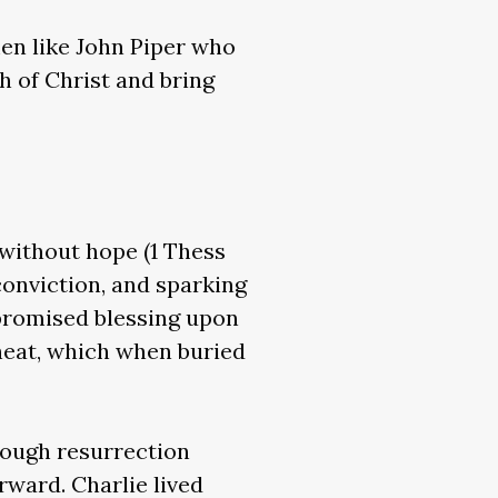
en like John Piper who
h of Christ and bring
e without hope (1 Thess
conviction, and sparking
 promised blessing upon
heat, which when buried
hrough resurrection
rward. Charlie lived