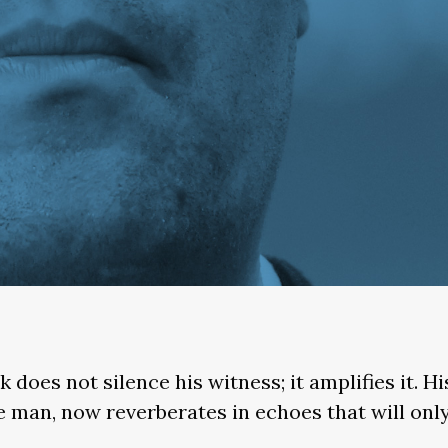
k does not silence his witness; it amplifies it. H
gle man, now reverberates in echoes that will only