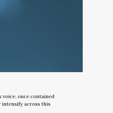
is voice, once contained
 intensify across this