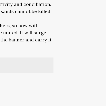
tivity and conciliation.
sands cannot be killed.
thers, so now with
e muted. It will surge
 the banner and carry it
metimur a vobis: semen
erous every time we