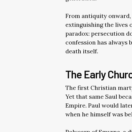
From antiquity onward, 
extinguishing the lives
paradox: persecution doe
confession has always be
death itself.
The Early Chur
The first Christian mar
Yet that same Saul bec
Empire. Paul would later 
when he himself was be
Polycarp of Smyrna, a di