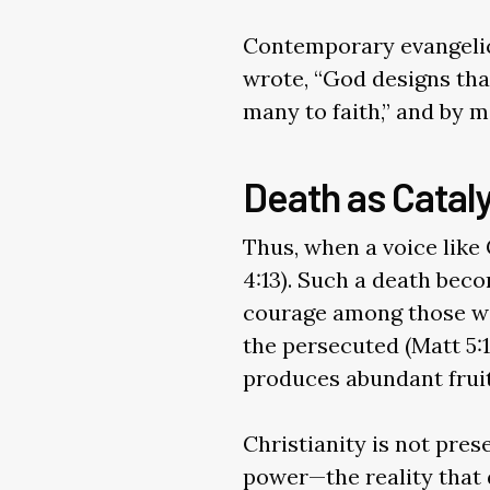
Contemporary evangelic
wrote, “God designs that
many to faith,” and by m
Death as Cataly
Thus, when a voice like 
4:13). Such a death bec
courage among those wil
the persecuted (Matt 5:
produces abundant fruit 
Christianity is not pre
power—the reality that d