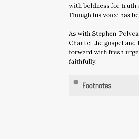
with boldness for truth 
Though his voice has be
As with Stephen, Polyca
Charlie: the gospel and 
forward with fresh urgen
faithfully.
Footnotes
Phil 1:21; Eusebius,
Martyrdom of Poly
Tertullian,
Apologe
est sanguis Christ