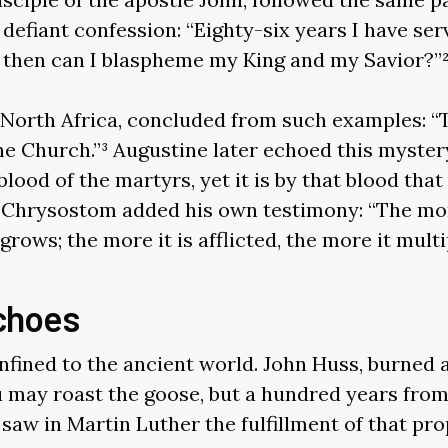
 defiant confession: “Eighty-six years I have se
then can I blaspheme my King and my Savior?”
m North Africa, concluded from such examples: “
he Church.”³ Augustine later echoed this mystery
 blood of the martyrs, yet it is by that blood th
 Chrysostom added his own testimony: “The mo
rows; the more it is afflicted, the more it multip
choes
fined to the ancient world. John Huss, burned at
 may roast the goose, but a hundred years fro
r saw in Martin Luther the fulfillment of that pr