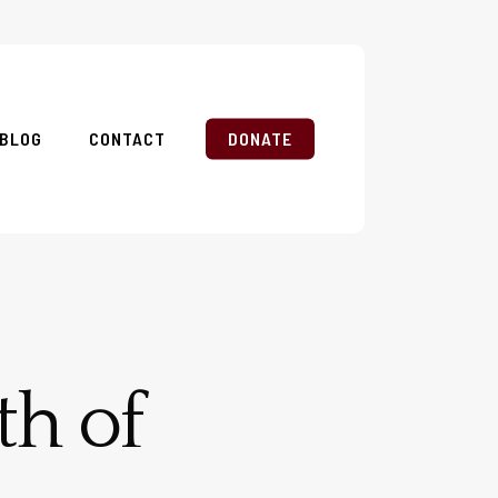
BLOG
CONTACT
DONATE
th of