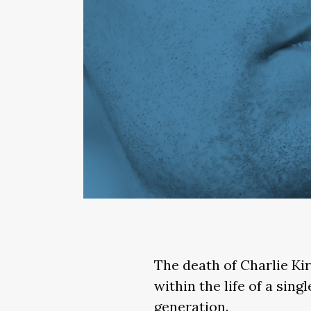
The death of Charlie Kir
within the life of a sin
generation.