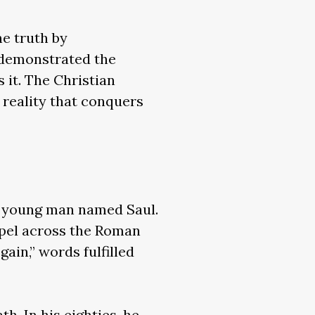
e truth by
y demonstrated the
 it. The Christian
 reality that conquers
 a young man named Saul.
spel across the Roman
gain,” words fulfilled
h. In his eighties, he