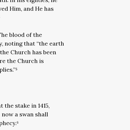
rved Him, and He has
²
The blood of the
, noting that “the earth
at the Church has been
re the Church is
lies.”⁵
 the stake in 1415,
m now a swan shall
ophecy.⁶