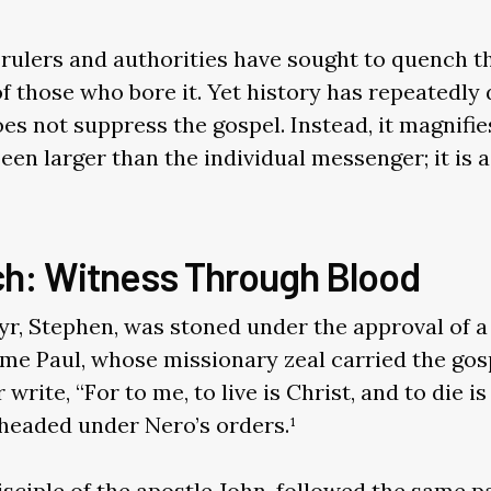
rulers and authorities have sought to quench th
 of those who bore it. Yet history has repeatedl
s not suppress the gospel. Instead, it magnifies
en larger than the individual messenger; it is a
ch: Witness Through Blood
tyr, Stephen, was stoned under the approval of
ame Paul, whose missionary zeal carried the go
write, “For to me, to live is Christ, and to die is 
headed under Nero’s orders.¹
sciple of the apostle John, followed the same pat