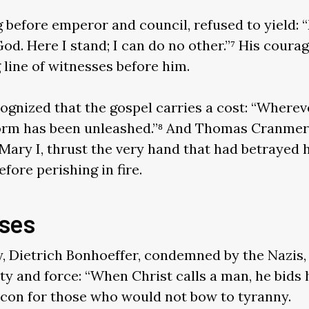
g before emperor and council, refused to yield: 
od. Here I stand; I can do no other.”⁷ His coura
 line of witnesses before him.
ognized that the gospel carries a cost: “Wherev
 storm has been unleashed.”⁸ And Thomas Cranmer
ary I, thrust the very hand that had betrayed h
fore perishing in fire.
ses
y, Dietrich Bonhoeffer, condemned by the Nazis
ity and force: “When Christ calls a man, he bids 
con for those who would not bow to tyranny.