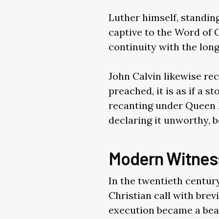
Luther himself, standin
captive to the Word of G
continuity with the long
John Calvin likewise rec
preached, it is as if a
recanting under Queen M
declaring it unworthy, be
Modern Witnes
In the twentieth centur
Christian call with brev
execution became a bea