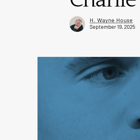
Charlie
H. Wayne House
September 19, 2025