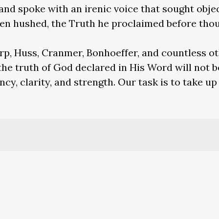
and spoke with an irenic voice that sought objec
en hushed, the Truth he proclaimed before thou
rp, Huss, Cranmer, Bonhoeffer, and countless o
the truth of God declared in His Word will not b
cy, clarity, and strength. Our task is to take up
Ecclesiastical History
, 2.25, on Paul’s martyrdom.
carp
, 9.3.
tics
, 50. The Latin is “Plures efficimur quoties 
ianorum,” and translated “we become more num