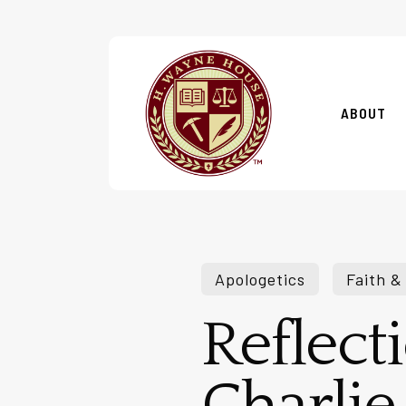
Skip
to
main
content
ABOUT
Apologetics
Faith &
Reflect