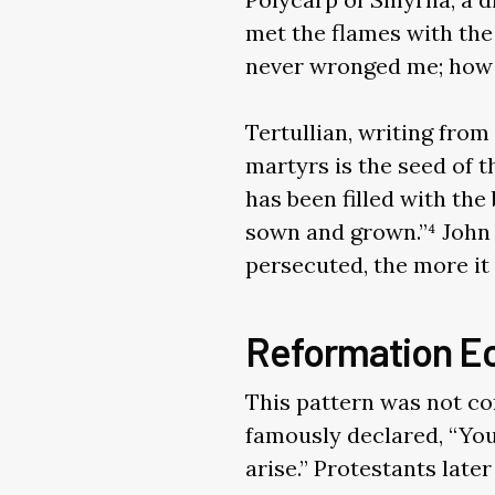
met the flames with the
never wronged me; how 
Tertullian, writing fro
martyrs is the seed of t
has been filled with the
sown and grown.”⁴ John
persecuted, the more it g
Reformation E
This pattern was not con
famously declared, “You
arise.” Protestants late