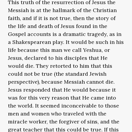
This truth of the resurrection of Jesus the
Messiah is at the hallmark of the Christian
faith, and if it is not true, then the story of
the life and death of Jesus found in the
Gospel accounts is a dramatic tragedy, as in
a Shakespearean play. It would be such in his
life because this man we call Yeshua, or
Jesus, declared to his disciples that He
would die. They retorted to him that this
could not be true (the standard Jewish
perspective), because Messiah cannot die.
Jesus responded that He would because it
was for this very reason that He came into
the world. It seemed inconceivable to those
men and women who traveled with the
miracle worker, the forgiver of sins, and the
great teacher that this could be true. If this