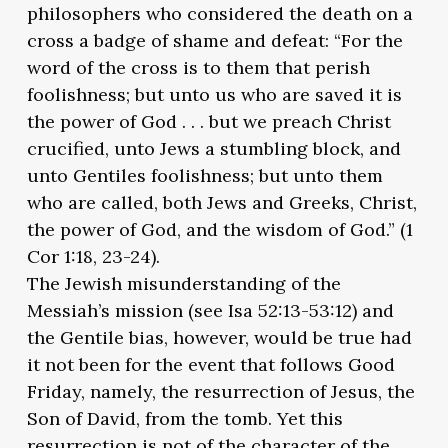
philosophers who considered the death on a
cross a badge of shame and defeat: “For the
word of the cross is to them that perish
foolishness; but unto us who are saved it is
the power of God . . . but we preach Christ
crucified, unto Jews a stumbling block, and
unto Gentiles foolishness; but unto them
who are called, both Jews and Greeks, Christ,
the power of God, and the wisdom of God.” (1
Cor 1:18, 23-24).
The Jewish misunderstanding of the
Messiah’s mission (see Isa 52:13-53:12) and
the Gentile bias, however, would be true had
it not been for the event that follows Good
Friday, namely, the resurrection of Jesus, the
Son of David, from the tomb. Yet this
resurrection is not of the character of the