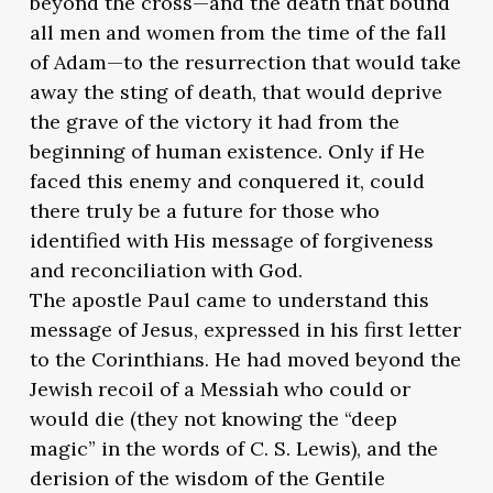
beyond the cross—and the death that bound
all men and women from the time of the fall
of Adam—to the resurrection that would take
away the sting of death, that would deprive
the grave of the victory it had from the
beginning of human existence. Only if He
faced this enemy and conquered it, could
there truly be a future for those who
identified with His message of forgiveness
and reconciliation with God.
The apostle Paul came to understand this
message of Jesus, expressed in his first letter
to the Corinthians. He had moved beyond the
Jewish recoil of a Messiah who could or
would die (they not knowing the “deep
magic” in the words of C. S. Lewis), and the
derision of the wisdom of the Gentile