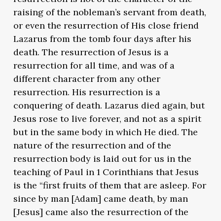
raising of the nobleman’s servant from death,
or even the resurrection of His close friend
Lazarus from the tomb four days after his
death. The resurrection of Jesus is a
resurrection for all time, and was of a
different character from any other
resurrection. His resurrection is a
conquering of death. Lazarus died again, but
Jesus rose to live forever, and not as a spirit
but in the same body in which He died. The
nature of the resurrection and of the
resurrection body is laid out for us in the
teaching of Paul in 1 Corinthians that Jesus
is the “first fruits of them that are asleep. For
since by man [Adam] came death, by man
[Jesus] came also the resurrection of the