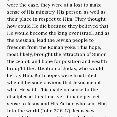
were the case, they were at a lost to make
sense of His ministry, His person, as well as
their place in respect to Him. They thought,
how could He die because they believed that
He would become the king over Israel, and as
the Messiah, lead the Jewish people to
freedom from the Roman yoke. This hope,
most likely, brought the attraction of Simon
the zealot, and hope for position and wealth
brought the attention of Judas, who would
betray Him. Both hopes were frustrated,
when it became obvious that Jesus meant
what He said. This made no sense to the
disciples at this time, yet it made perfect
sense to Jesus and His Father, who sent Him
into the world (John 3:16-17). Jesus saw