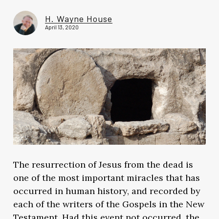
H. Wayne House
April 13, 2020
The resurrection of Jesus from the dead is
one of the most important miracles that has
occurred in human history, and recorded by
each of the writers of the Gospels in the New
Testament. Had this event not occurred, the