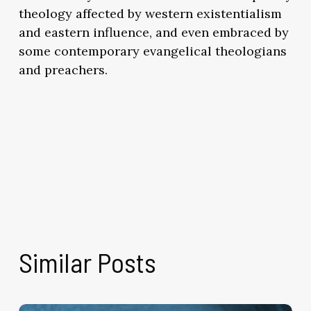
theology affected by western existentialism
and eastern influence, and even embraced by
some contemporary evangelical theologians
and preachers.
Similar Posts