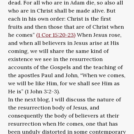
dead. For all who are in Adam die, so also all
who are in Christ shall be made alive. But
each in his own order: Christ is the first
fruits and then those that are of Christ when
he comes”
(1 Cor 15:20-23)
When Jesus rose,
and when all believers in Jesus arise at His
coming, we will share the same kind of
existence we see in the resurrection
accounts of the Gospels and the teaching of
the apostles Paul and John, “When we comes,
we will be like Him, for we shall see Him as
He is” (1 John 3:2-3).
In the next blog, I will discuss the nature of
the resurrection body of Jesus, and
consequently the body of believers at their
resurrection when He comes, one that has
been unduly distorted in some contemporary