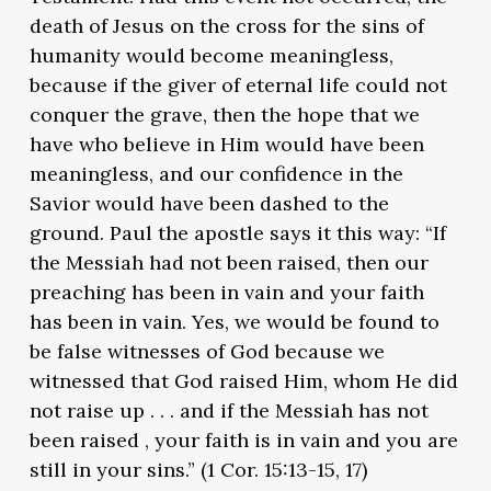
death of Jesus on the cross for the sins of
humanity would become meaningless,
because if the giver of eternal life could not
conquer the grave, then the hope that we
have who believe in Him would have been
meaningless, and our confidence in the
Savior would have been dashed to the
ground. Paul the apostle says it this way: “If
the Messiah had not been raised, then our
preaching has been in vain and your faith
has been in vain. Yes, we would be found to
be false witnesses of God because we
witnessed that God raised Him, whom He did
not raise up . . . and if the Messiah has not
been raised , your faith is in vain and you are
still in your sins.” (1 Cor. 15:13-15, 17)