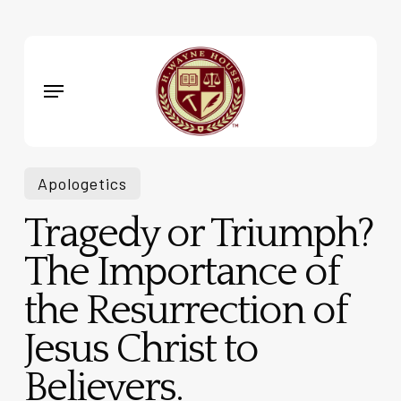
Skip
to
main
Menu
content
Apologetics
Tragedy or Triumph?
The Importance of
the Resurrection of
Jesus Christ to
Believers.